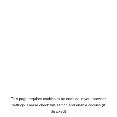
This page requires cookies to be enabled in your browser
settings. Please check this setting and enable cookies (if
disabled)