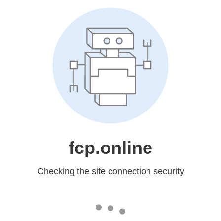
fcp.online
Checking the site connection security