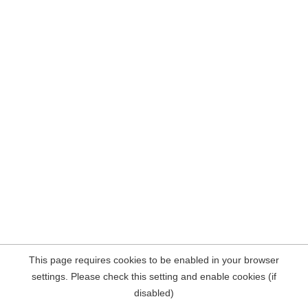
This page requires cookies to be enabled in your browser
settings. Please check this setting and enable cookies (if
disabled)