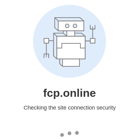
fcp.online
Checking the site connection security