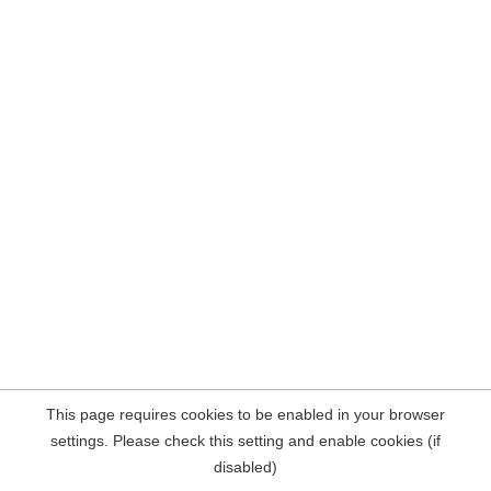
This page requires cookies to be enabled in your browser
settings. Please check this setting and enable cookies (if
disabled)