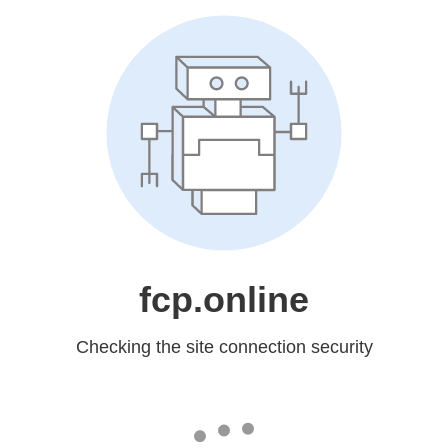
fcp.online
Checking the site connection security