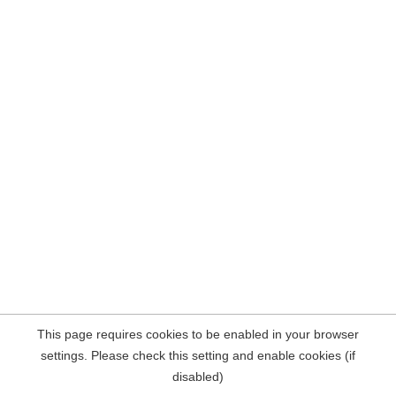
This page requires cookies to be enabled in your browser
settings. Please check this setting and enable cookies (if
disabled)