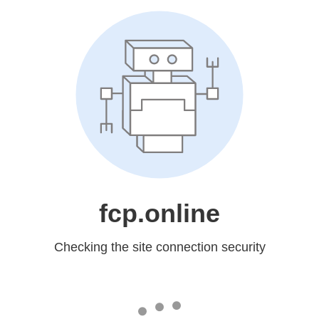
fcp.online
Checking the site connection security