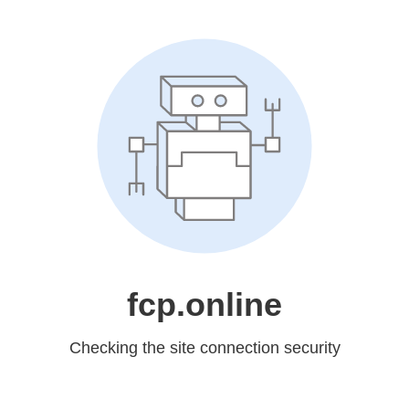
fcp.online
Checking the site connection security