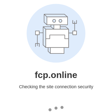
fcp.online
Checking the site connection security