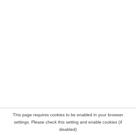
This page requires cookies to be enabled in your browser
settings. Please check this setting and enable cookies (if
disabled)