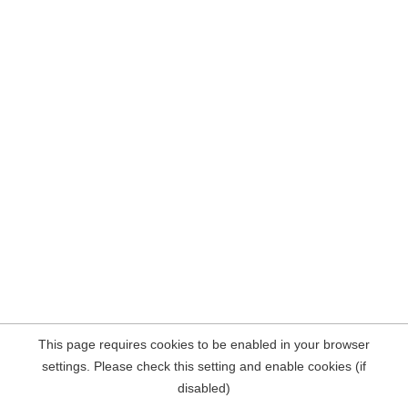
This page requires cookies to be enabled in your browser
settings. Please check this setting and enable cookies (if
disabled)