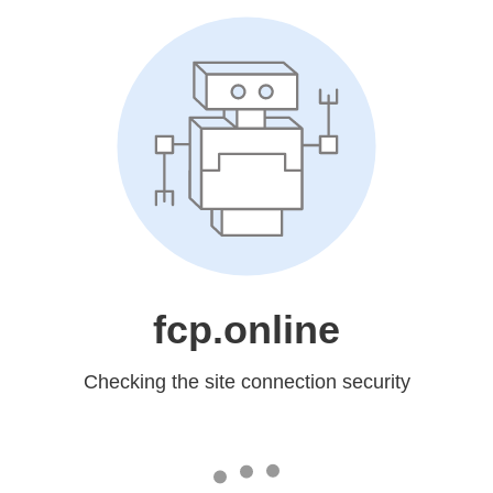
fcp.online
Checking the site connection security