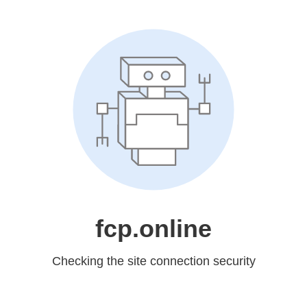
fcp.online
Checking the site connection security