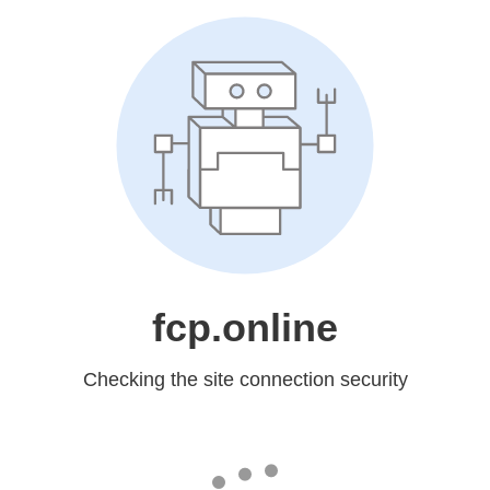
fcp.online
Checking the site connection security