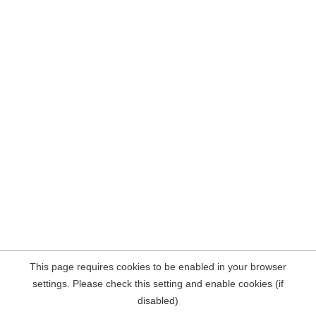
This page requires cookies to be enabled in your browser
settings. Please check this setting and enable cookies (if
disabled)