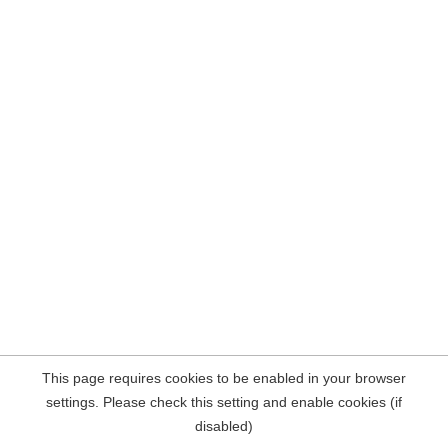
This page requires cookies to be enabled in your browser
settings. Please check this setting and enable cookies (if
disabled)