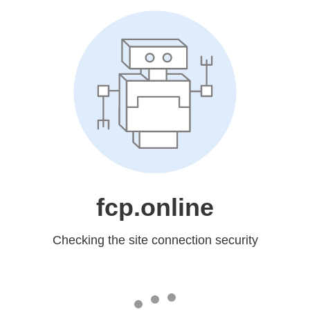
fcp.online
Checking the site connection security